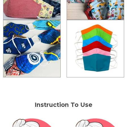
Instruction To Use