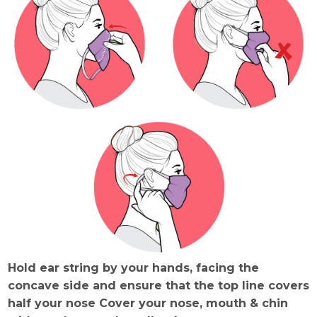
Hold ear string by your hands, facing the
concave side and ensure that the top line covers
half your nose Cover your nose, mouth & chin