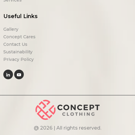
Useful Links
Gallery
Concept Cares
Contact Us
Sustainability
Privacy Policy
@ 2026 | All rights reserved.