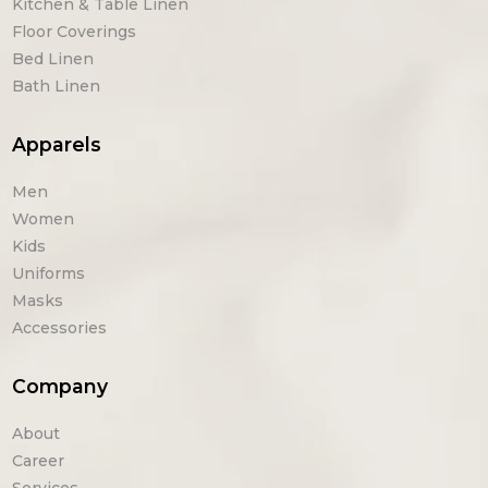
Kitchen & Table Linen
Floor Coverings
Bed Linen
Bath Linen
Apparels
Men
Women
Kids
Uniforms
Masks
Accessories
Company
About
Career
Services