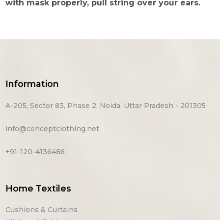
with mask properly, pull string over your ears.
Information
A-205, Sector 83, Phase 2, Noida, Uttar Pradesh - 201305
info@conceptclothing.net
+91-120-4136486
Home Textiles
Cushions & Curtains