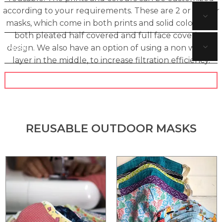
according to your requirements. These are 2 or 3 layer
SUSTAINABLE BAGS
masks, which come in both prints and solid colours, in
both pleated half covered and full face covering
design. We also have an option of using a non woven
MORE
layer in the middle, to increase filtration efficiency.
CONTACT US
REUSABLE OUTDOOR MASKS